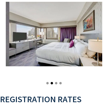
REGISTRATION RATES