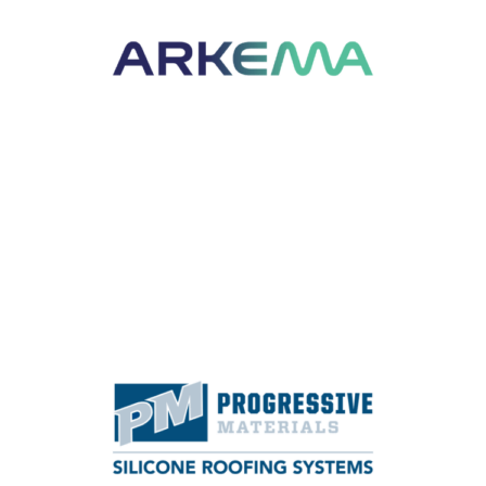
specialty materials including acrylic
monomers, adhesives, emulsion systems,
fluorochemicals, fluoropolymers, functional
additives, hydrogen peroxide, specialty
polyamides and thiochemicals.
Learn More
SPEAKER SESSION SPONSOR
Progressive Materials manufactures spray-
applied roof coatings and foam roofing
systems.
Learn More