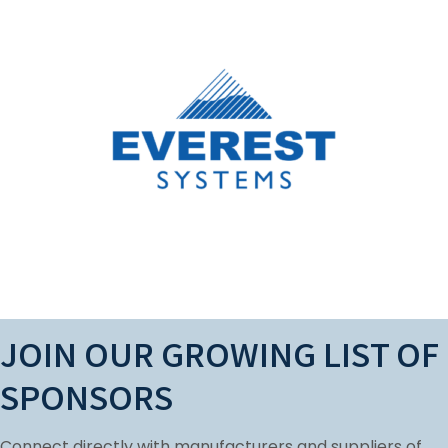
LANYARD SPONSOR
Everest Systems is a premier manufacturer
of Elastomeric Roof Coatings and Sealants
for thecommercial roofing industry.
Learn More
JOIN OUR GROWING LIST OF
SPONSORS
Connect directly with manufacturers and suppliers of