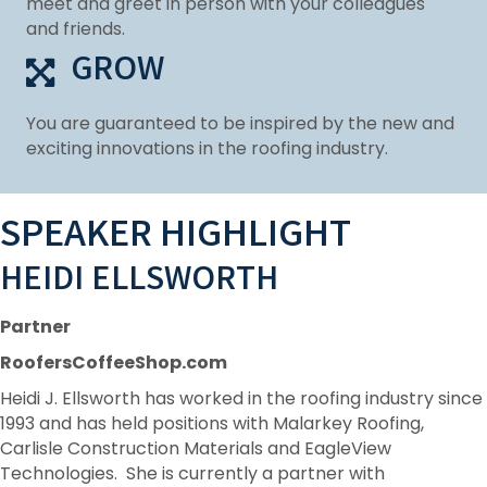
meet and greet in person with your colleagues
and friends.
GROW
You are guaranteed to be inspired by the new and
exciting innovations in the roofing industry.
SPEAKER HIGHLIGHT
HEIDI ELLSWORTH
Partner
RoofersCoffeeShop.com
Heidi J. Ellsworth has worked in the roofing industry since
1993 and has held positions with Malarkey Roofing,
Carlisle Construction Materials and EagleView
Technologies. She is currently a partner with