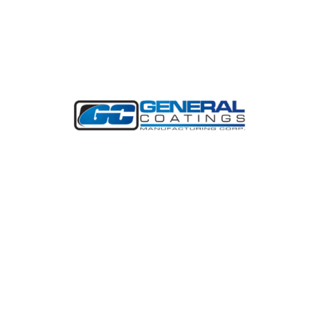
CONTRACTORS PANEL
SPONSOR
General Coatings Manufacturing Corp.
(GCMC) develops and manufactures spray
polyurethane foam (SPF) for roofing and
tank insulation.
Learn More
BREAKFAST SPONSOR
Arkema is a world-class producer of