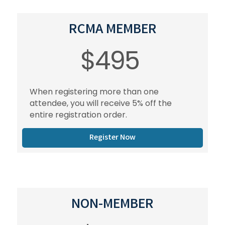
RCMA MEMBER
$495
When registering more than one
attendee, you will receive 5% off the
entire registration order.
Register Now
NON-MEMBER