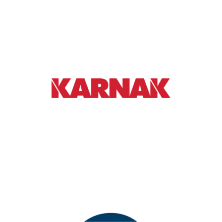
AGENDA SPONSOR
Karnak Corporation manufactures products
to repair, restore, and maintain commercial
flat roofs and low slope roofs
Learn More
DRINK TICKET SPONSOR