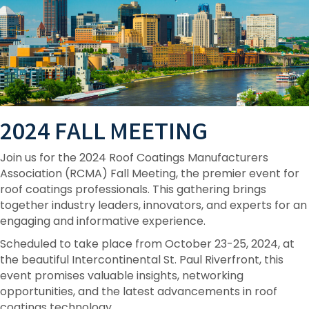
2024 FALL MEETING
Join us for the 2024 Roof Coatings Manufacturers
Association (RCMA) Fall Meeting, the premier event for
roof coatings professionals. This gathering brings
together industry leaders, innovators, and experts for an
engaging and informative experience.
Scheduled to take place from October 23-25, 2024, at
the beautiful Intercontinental St. Paul Riverfront, this
event promises valuable insights, networking
opportunities, and the latest advancements in roof
coatings technology.