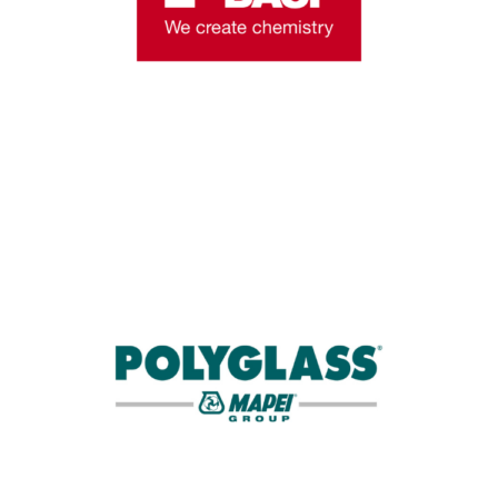
companies in the world.
Learn More
LANYARD SPONSOR
Polyglass is a leading manufacturer of roofing
membranes and coatings for low- and
steep-slope applications.
Learn More