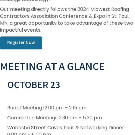
Our meeting directly follows the 2024 Midwest Roofing
Contractors Association Conference & Expo in St. Paul,
MN; a great opportunity to take advantage of these two
impactful events.
Register Now
MEETING AT A GLANCE
OCTOBER 23
Board Meeting 12:00 pm – 2:15 pm
Committee Meetings 2:30 pm – 5:30 pm
Wabasha Street Caves Tour & Networking Dinner
6:00 pm – 9:00 pm