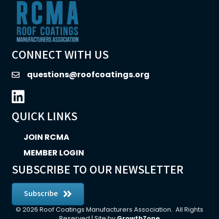
CONNECT WITH US
questions@roofcoatings.org
email
LinkedIn icon
QUICK LINKS
JOIN RCMA
MEMBER LOGIN
SUBSCRIBE TO OUR NEWSLETTER
Subscribe
©
2026
Roof Coatings Manufacturers Association.
All Rights
Reserved | Site by
GrowthZone