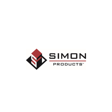
SESSION ROOM SPONSOR
Simon Roofing manufactures and installs the
commercial roofing products used for
repairs, restorations and replacements.
Learn More