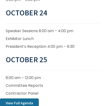
OCTOBER 24
Speaker Sessions 8:00 am – 4:00 pm
Exhibitor Lunch
President’s Reception 4:00 pm – 6:30
OCTOBER 25
8:00 am – 12:00 pm
Committee Reports
Contractor Panel
View Full Agenda