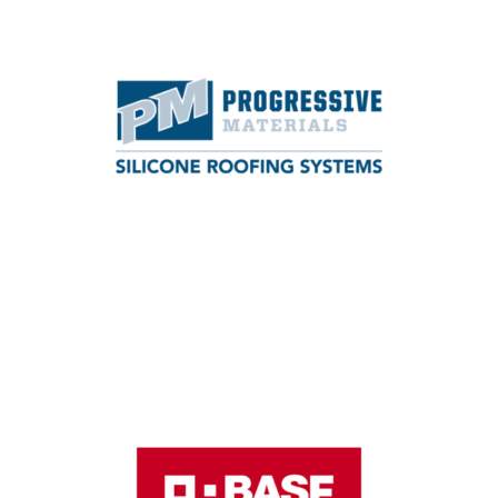
LANYARD SPONSOR
Progressive Materials manufactures spray-
applied roof coatings and foam roofing
systems.
Learn More
REGISTRATION SPONSOR
BASF is one of the largest chemical