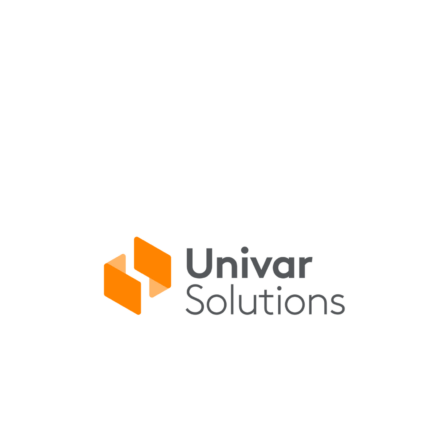
AGENDA SPONSOR
Univar Solutions delivers innovative solutions
from a full breadth of specialty and
commodity products by top-tier suppliers.
Learn More