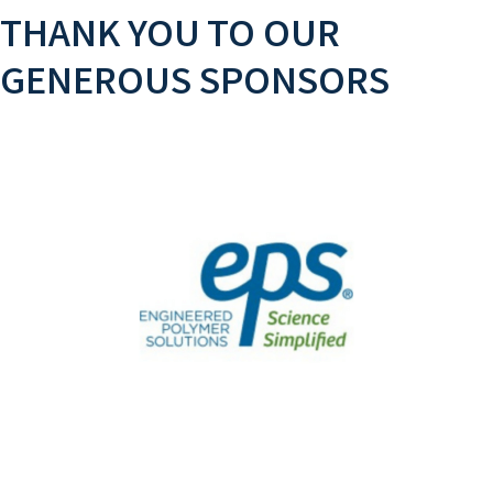
THANK YOU TO OUR
GENEROUS SPONSORS
GOLD SPONSOR
EPS supplies the building blocks for you to
formulate coatings.
Learn More