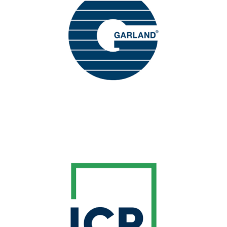
The Garland Company, Inc. is one of the
worldwide leaders of quality, high-
performance roofing and building envelope
solutions for the commercial, industrial and
.
institutional markets
Learn More
BREAK SPONSOR
ICP Building Solutions is the foremost supplier
of professional products and solutions for
envelope, cementitious and sports
building
surface needs.