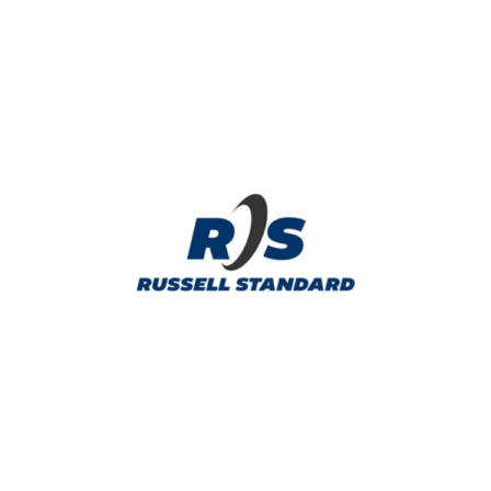
WELCOME BAG SPONSOR
Russell Standard provides asphalt products,
pavement preservation, and asphalt
maintenance.
Learn More