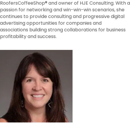
RoofersCoffeeShop® and owner of HJE Consulting. With a
passion for networking and win-win-win scenarios, she
continues to provide consulting and progressive digital
advertising opportunities for companies and
associations building strong collaborations for business
profitability and success.