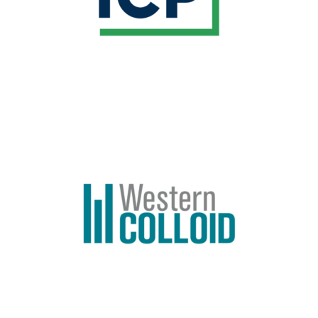
Learn More
BREAK SPONSOR
Western Colloid has been recognized in the
roofing industry as a leader in Fluid Applied
Roofing, Reflective Coating Systems and
Premium Asphalt Sealcoats.
Learn More