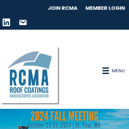
JOIN RCMA
MEMBER LOGIN
LinkedIn icon
email address
MENU