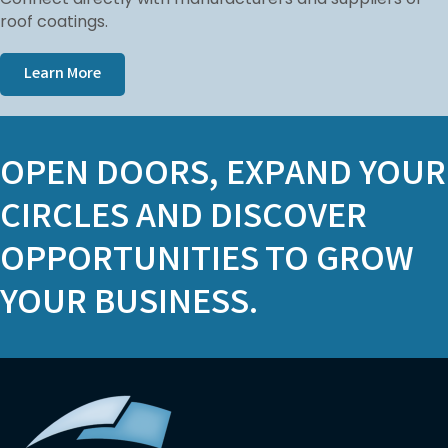
roof coatings.
Learn More
OPEN DOORS, EXPAND YOUR
CIRCLES AND DISCOVER
OPPORTUNITIES TO GROW
YOUR BUSINESS.