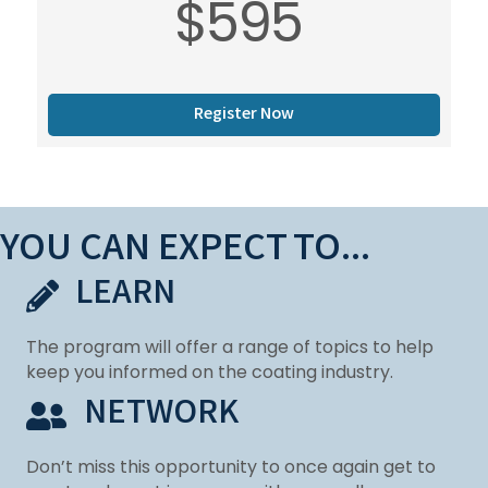
$595
Register Now
YOU CAN EXPECT TO...
LEARN
The program will offer a range of topics to help
keep you informed on the coating industry.
NETWORK
Don’t miss this opportunity to once again get to