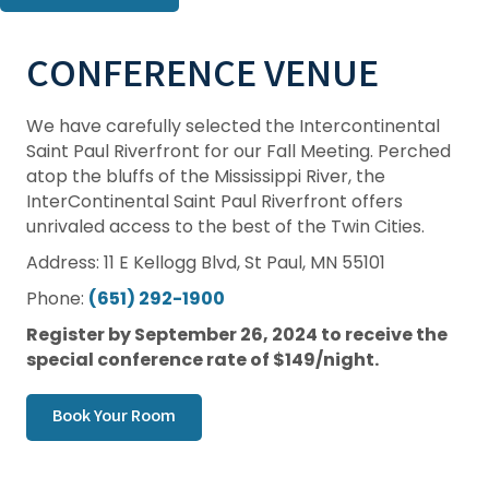
CONFERENCE VENUE
We have carefully selected the Intercontinental
Saint Paul Riverfront for our Fall Meeting. Perched
atop the bluffs of the Mississippi River, the
InterContinental Saint Paul Riverfront offers
unrivaled access to the best of the Twin Cities.
Address: 11 E Kellogg Blvd, St Paul, MN 55101
Phone:
(651) 292-1900
Register by September 26, 2024 to receive the
special conference rate of $149/night.
Book Your Room