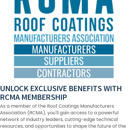
UNLOCK EXCLUSIVE BENEFITS WITH
RCMA MEMBERSHIP
As a member of the Roof Coatings Manufacturers
Association (RCMA), you'll gain access to a powerful
network of industry leaders, cutting-edge technical
resources, and opportunities to shape the future of the