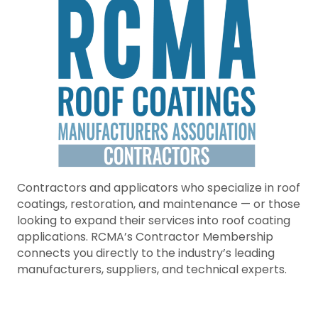
Contractors and applicators who specialize in roof
coatings, restoration, and maintenance — or those
looking to expand their services into roof coating
applications. RCMA’s Contractor Membership
connects you directly to the industry’s leading
manufacturers, suppliers, and technical experts.