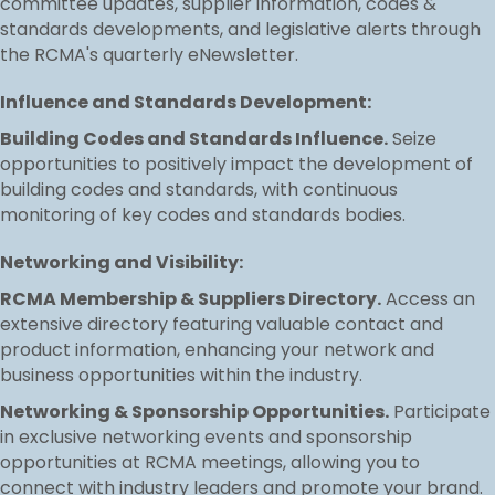
committee updates, supplier information, codes &
standards developments, and legislative alerts through
the RCMA's quarterly eNewsletter.
Influence and Standards Development:
Building Codes and Standards Influence.
Seize
opportunities to positively impact the development of
building codes and standards, with continuous
monitoring of key codes and standards bodies.
Networking and Visibility:
RCMA Membership & Suppliers Directory.
Access an
extensive directory featuring valuable contact and
product information, enhancing your network and
business opportunities within the industry.
Networking & Sponsorship Opportunities.
Participate
in exclusive networking events and sponsorship
opportunities at RCMA meetings, allowing you to
connect with industry leaders and promote your brand.