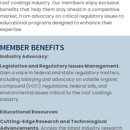
roof coatings industry. Our members enjoy exclusive
benefits that help them stay ahead in a competitive
market, from advocacy on critical regulatory issues to
educational programs designed to enhance their
expertise.
MEMBER BENEFITS
Industry Advocacy:
Legislative and Regulatory Issues Management.
Gain a voice in federal and state regulatory matters,
including lobbying and advocacy on volatile organic
compound (VOC) regulations, federal bills, and
environmental issues critical to the roof coatings
industry.
Educational Resources:
Cutting-Edge Research and Technological
Advancements.
Access the latest industry research