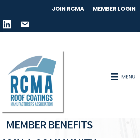
JOIN RCMA
MEMBER LOGIN
LinkedIn icon
email address
MENU
MEMBER BENEFITS