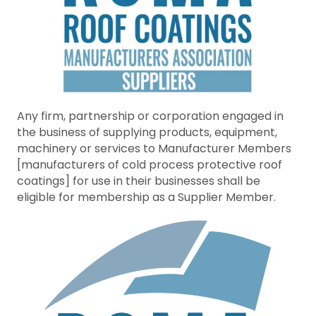
Any firm, partnership or corporation engaged in
the business of supplying products, equipment,
machinery or services to Manufacturer Members
[manufacturers of cold process protective roof
coatings] for use in their businesses shall be
eligible for membership as a Supplier Member.