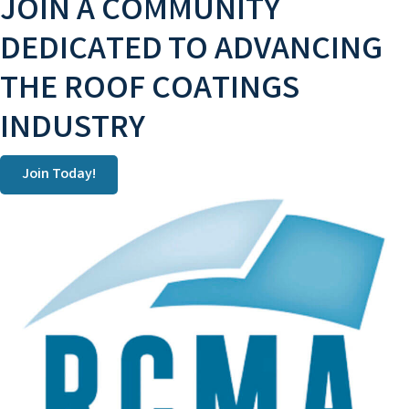
JOIN A COMMUNITY
DEDICATED TO ADVANCING
THE ROOF COATINGS
INDUSTRY
Join Today!