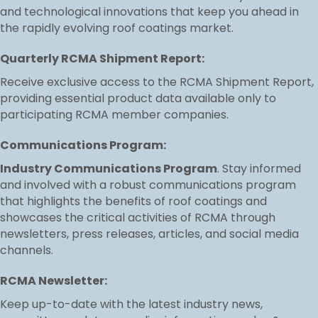
and technological innovations that keep you ahead in
the rapidly evolving roof coatings market.
Quarterly RCMA Shipment Report:
Receive exclusive access to the RCMA Shipment Report,
providing essential product data available only to
participating RCMA member companies.
Communications Program:
Industry Communications Program
. Stay informed
and involved with a robust communications program
that highlights the benefits of roof coatings and
showcases the critical activities of RCMA through
newsletters, press releases, articles, and social media
channels.
RCMA Newsletter:
Keep up-to-date with the latest industry news,