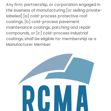
Any firm, partnership, or corporation engaged in
the business of manufacturing [or selling private-
labeled] [a] cold-process protective roof
coatings, [b] cold-process pavement
maintenance coatings, patching and repair
compounds, or [c] cold-process industrial
coatings, shall be eligible for membership as a
Manufacturer Member.