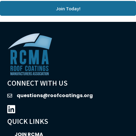
Join Today!
CONNECT WITH US
questions@roofcoatings.org
email
LinkedIn icon
QUICK LINKS
JOIN RCMA