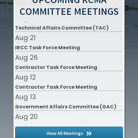
UPCOMING RCMA
Aug 20
COMMITTEE MEETINGS
Technical Affairs Committee (TAC)
Aug 21
IRCC Task Force Meeting
Aug 26
Contractor Task Force Meeting
Aug 12
Contractor Task Force Meeting
Aug 13
Government Affairs Committee (GAC)
Aug 20
Technical Affairs Committee (TAC)
Aug 21
View All Meetings
IRCC Task Force Meeting