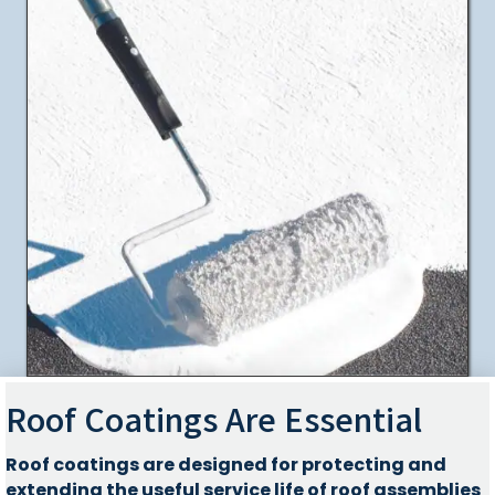
Roof Coatings Are Essential
Roof coatings are designed for protecting and
extending the useful service life of roof assemblies