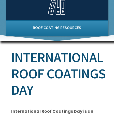
ROOF COATING RESOURCES
INTERNATIONAL
ROOF COATINGS
DAY
International Roof Coatings Day is an