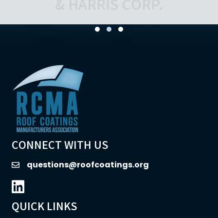
Testimonial Slide 1
Testimonial Slide 2
Testimonial Slide 3
CONNECT WITH US
questions@roofcoatings.org
email
LinkedIn icon
QUICK LINKS