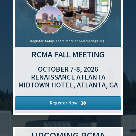
RCMA FALL MEETING
OCTOBER 7-8, 2026
RENAISSANCE ATLANTA
MIDTOWN HOTEL, ATLANTA, GA
Register Now
Aug 12
Contractor Task Force Meeting
Aug 13
Government Affairs Committee (GAC)