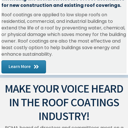
for new construction and existing roof coverings.
Roof coatings are applied to low slope roofs on
residential, commercial, and industrial buildings to
extend the life of a roof by preventing water, chemical,
or physical damage which saves money for the building
owner. Roof coatings are also the most effective and
least costly option to help buildings save energy and
enhance sustainability.
Learn More
MAKE YOUR VOICE HEARD
IN THE ROOF COATINGS
INDUSTRY!
RCMA board of directors and committees meet on a