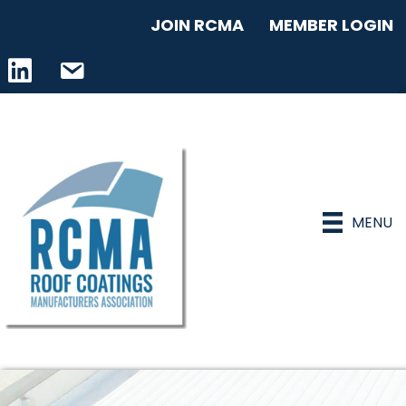
JOIN RCMA
MEMBER LOGIN
LinkedIn icon
email address
MENU