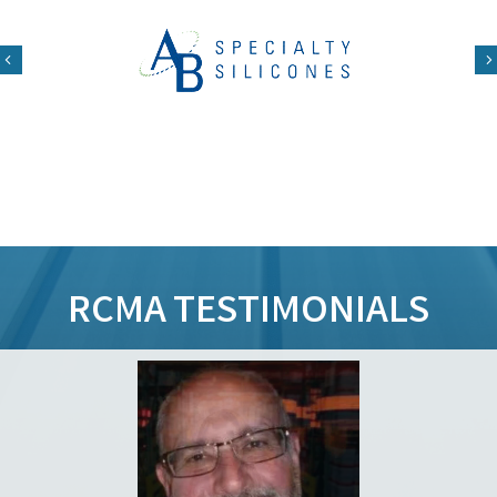
Previous
RCMA TESTIMONIALS