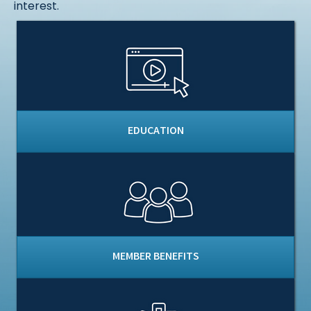
interest.
EDUCATION
MEMBER BENEFITS