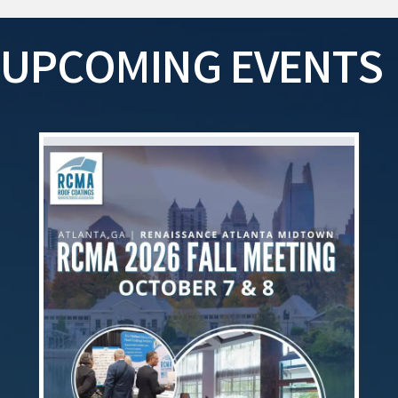
UPCOMING EVENTS