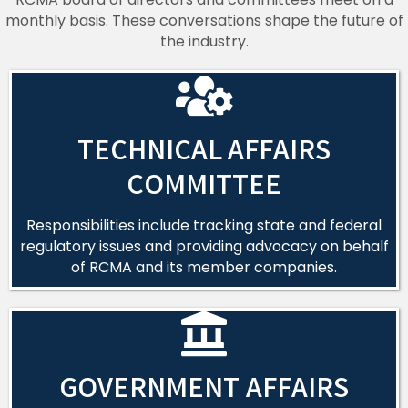
monthly basis. These conversations shape the future of
the industry.
TECHNICAL AFFAIRS
COMMITTEE
Responsibilities include tracking state and federal
regulatory issues and providing advocacy on behalf
of RCMA and its member companies.
GOVERNMENT AFFAIRS