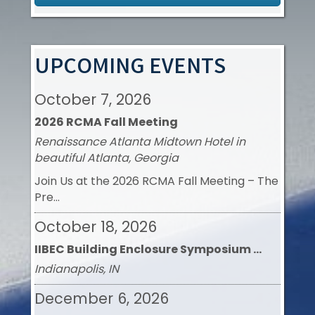
Aug 26
Contractor Task Force Meeting
UPCOMING EVENTS
October 7, 2026
2026 RCMA Fall Meeting
Renaissance Atlanta Midtown Hotel in
beautiful Atlanta, Georgia
Join Us at the 2026 RCMA Fall Meeting – The
Pre...
October 18, 2026
IIBEC Building Enclosure Symposium ...
Indianapolis, IN
December 6, 2026