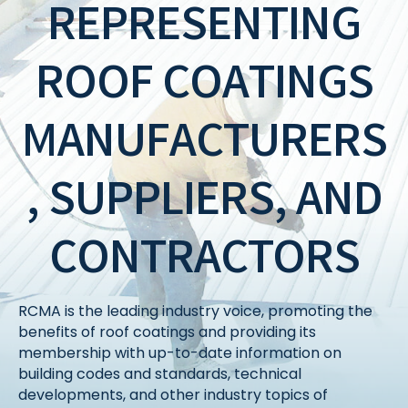
REPRESENTING
ROOF COATINGS
MANUFACTURERS
, SUPPLIERS, AND
CONTRACTORS
RCMA is the leading industry voice, promoting the
benefits of roof coatings and providing its
membership with up-to-date information on
building codes and standards, technical
developments, and other industry topics of