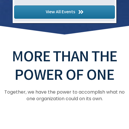
Copy of ASTM D08 Roofing and Waterp...
Hyatt Regency Jacksonville Riverfront, 225
View All Events
East Coastline Drive, Jacksonville, Florida
MORE THAN THE
POWER OF ONE
Together, we have the power to accomplish what no
one organization could on its own.