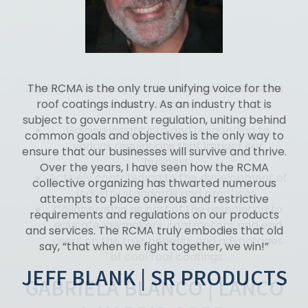
The RCMA is the only true unifying voice for the
roof coatings industry. As an industry that is
subject to government regulation, uniting behind
common goals and objectives is the only way to
ensure that our businesses will survive and thrive.
Over the years, I have seen how the RCMA
collective organizing has thwarted numerous
attempts to place onerous and restrictive
requirements and regulations on our products
and services. The RCMA truly embodies that old
say, “that when we fight together, we win!”
JEFF BLANK | SR PRODUCTS