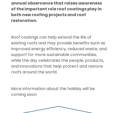
annual observance that raises awareness
of the important role roof coatings play in
both new roofing projects and roof
restoration.
Roof coatings can help extend the life of
existing roofs and may provide benefits such as
improved energy efficiency, reduced waste, and
support for more sustainable communities,
while the day celebrates the people, products,
and innovations that help protect and restore
roofs around the world.
More information about the holiday will be
coming soon.