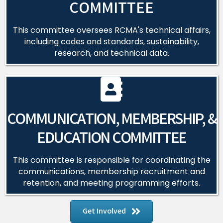
COMMITTEE
This committee oversees RCMA's technical affairs,
including codes and standards, sustainability,
research, and technical data.
COMMUNICATION, MEMBERSHIP, &
EDUCATION COMMITTEE
This committee is responsible for coordinating the
communications, membership recruitment and
retention, and meeting programming efforts.
Get Involved