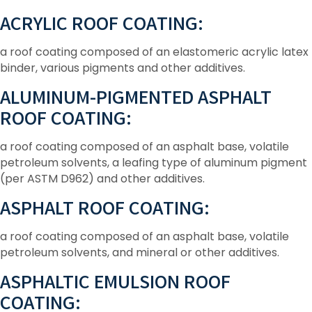
ACRYLIC ROOF COATING:
a roof coating composed of an elastomeric acrylic latex
binder, various pigments and other additives.
ALUMINUM-PIGMENTED ASPHALT
ROOF COATING:
a roof coating composed of an asphalt base, volatile
petroleum solvents, a leafing type of aluminum pigment
(per ASTM D962) and other additives.
ASPHALT ROOF COATING:
a roof coating composed of an asphalt base, volatile
petroleum solvents, and mineral or other additives.
ASPHALTIC EMULSION ROOF
COATING: