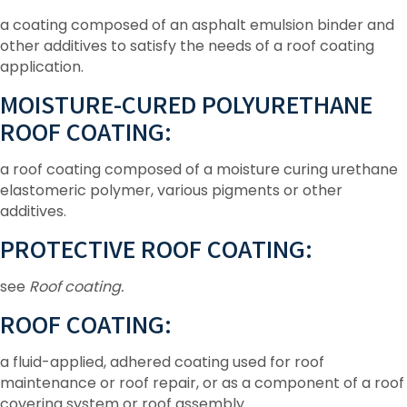
a coating composed of an asphalt emulsion binder and
other additives to satisfy the needs of a roof coating
application.
MOISTURE-CURED POLYURETHANE
ROOF COATING:
a roof coating composed of a moisture curing urethane
elastomeric polymer, various pigments or other
additives.
PROTECTIVE ROOF COATING:
see
Roof coating.
ROOF COATING:
a fluid-applied, adhered coating used for roof
maintenance or roof repair, or as a component of a roof
covering system or roof assembly.