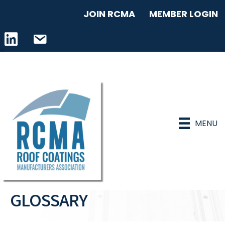
JOIN RCMA
MEMBER LOGIN
LinkedIn icon
email address
MENU
GLOSSARY