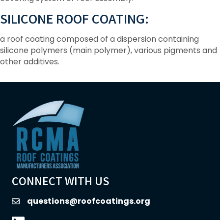
SILICONE ROOF COATING:
a roof coating composed of a dispersion containing
silicone polymers (main polymer), various pigments and
other additives.
CONNECT WITH US
questions@roofcoatings.org
email